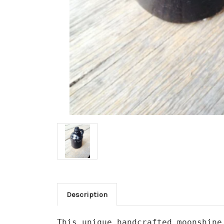
Description
This unique handcrafted moonshine