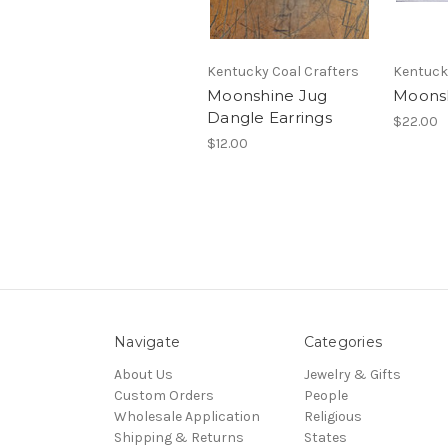
Kentucky Coal Crafters
Kentuck
Moonshine Jug
Moons
Dangle Earrings
$22.00
$12.00
Navigate
Categories
About Us
Jewelry & Gifts
Custom Orders
People
Wholesale Application
Religious
Shipping & Returns
States