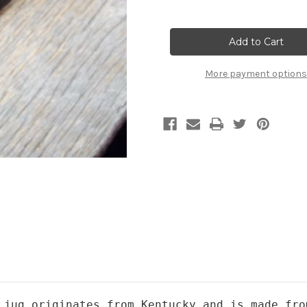
Quantity
Quantity
of
of
Moonshine
Moonshine
Jug
Jug
More payment options
 jug originates from Kentucky and is made fro