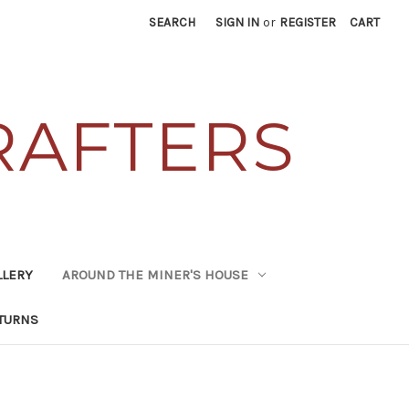
SEARCH
SIGN IN
or
REGISTER
CART
RAFTERS
LLERY
AROUND THE MINER'S HOUSE
TURNS