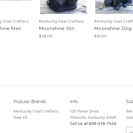
y Coal Crafters
Kentucky Coal Crafters
Kentucky Coal Craf
hine Man
Moonshine Still
Moonshine Dog
$36.00
$10.00
Popular Brands
Info
Sub
Kentucky Coal Crafters
130 Power Drive
Get
View All
Pikeville, Kentucky 41501
sal
Call us at 606-376-7535
E