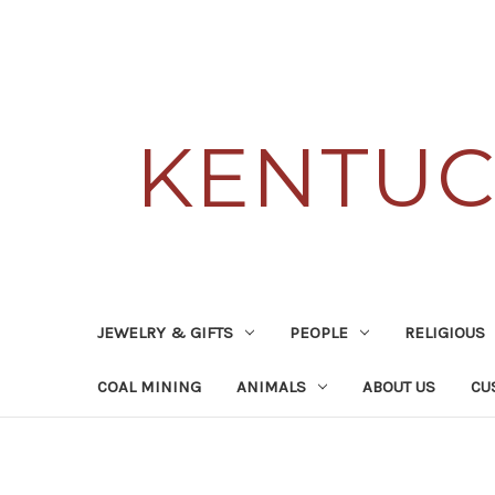
KENTUC
JEWELRY & GIFTS
PEOPLE
RELIGIOUS
COAL MINING
ANIMALS
ABOUT US
CU