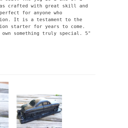
as crafted with great skill and
perfect for anyone who
ion. It is a testament to the
ion starter for years to come.
 own something truly special. 5"