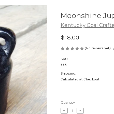
Moonshine Ju
Kentucky Coal Craft
$18.00
(No reviews yet)
SKU:
665
Shipping:
Calculated at Checkout
Current
Quantity:
Stock:
Decrease
Increase