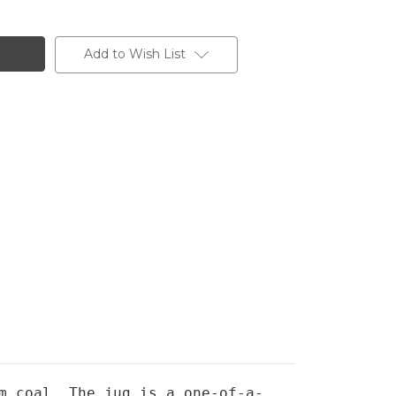
Add to Wish List
m coal. The jug is a one-of-a-