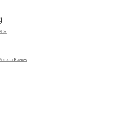
g
ers
Write a Review