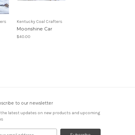
ters
Kentucky Coal Crafters
Moonshine Car
$40.00
scribe to our newsletter
 the latest updates on new products and upcoming
es