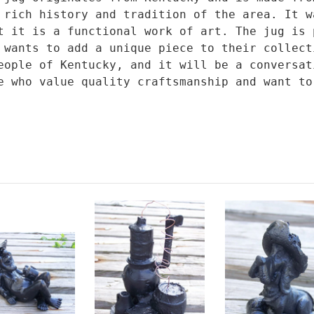
 rich history and tradition of the area. It w
t it is a functional work of art. The jug is 
 wants to add a unique piece to their collect
eople of Kentucky, and it will be a conversat
e who value quality craftsmanship and want to