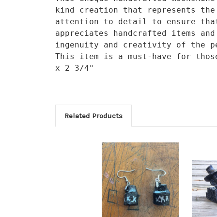
kind creation that represents the
attention to detail to ensure tha
appreciates handcrafted items and
ingenuity and creativity of the p
This item is a must-have for thos
x 2 3/4"
Related Products