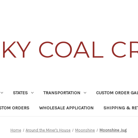
KY COAL C
STATES
TRANSPORTATION
CUSTOM ORDER GA
STOM ORDERS
WHOLESALE APPLICATION
SHIPPING & RE
Home
Around the Miner's House
Moonshine
Moonshine Jug