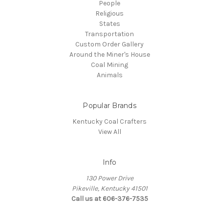
People
Religious
States
Transportation
Custom Order Gallery
Around the Miner's House
Coal Mining
Animals
Popular Brands
Kentucky Coal Crafters
View All
Info
130 Power Drive
Pikeville, Kentucky 41501
Call us at 606-376-7535