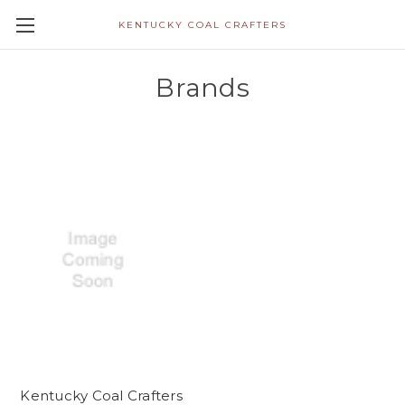
KENTUCKY COAL CRAFTERS
Brands
Kentucky Coal Crafters