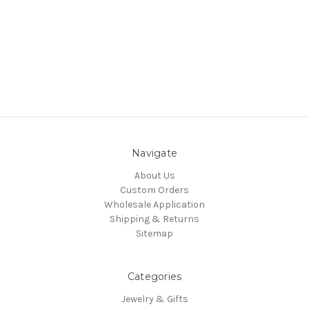
Navigate
About Us
Custom Orders
Wholesale Application
Shipping & Returns
Sitemap
Categories
Jewelry & Gifts