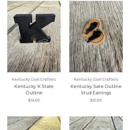
Kentucky Coal Crafters
Kentucky Coal Crafters
Kentucky K State
Kentucky Sate Outline
Outline
Stud Earrings
$14.00
$12.00