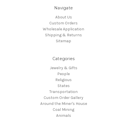
Navigate
About Us
Custom Orders
Wholesale Application
Shipping & Returns
Sitemap
Categories
Jewelry & Gifts
People
Religious
States
Transportation
Custom Order Gallery
Around the Miner's House
Coal Mining
Animals