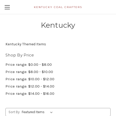
KENTUCKY COAL CRAFTERS
Kentucky
Kentucky Themed Items
Shop By Price
Price range: $0.00 - $8.00
Price range: $8.00 - $10.00
Price range: $10.00 - $12.00
Price range: $12.00 - $14.00
Price range: $14.00 - $16.00
Sort By: