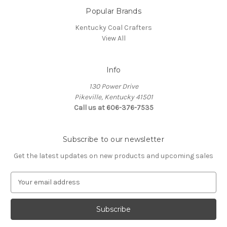
Popular Brands
Kentucky Coal Crafters
View All
Info
130 Power Drive
Pikeville, Kentucky 41501
Call us at 606-376-7535
Subscribe to our newsletter
Get the latest updates on new products and upcoming sales
E
m
a
i
l