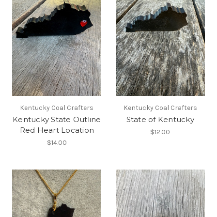
Kentucky Coal Crafters
Kentucky Coal Crafters
Kentucky State Outline
State of Kentucky
Red Heart Location
$12.00
$14.00