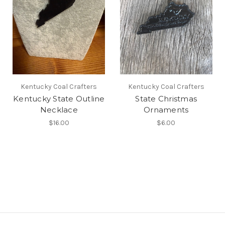
Kentucky Coal Crafters
Kentucky Coal Crafters
Kentucky State Outline
State Christmas
Necklace
Ornaments
$16.00
$6.00