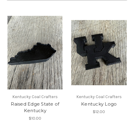
Kentucky Coal Crafters
Kentucky Coal Crafters
Raised Edge State of
Kentucky Logo
Kentucky
$12.00
$10.00