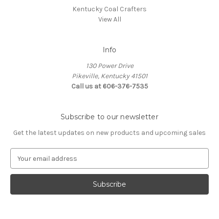
Kentucky Coal Crafters
View All
Info
130 Power Drive
Pikeville, Kentucky 41501
Call us at 606-376-7535
Subscribe to our newsletter
Get the latest updates on new products and upcoming sales
E
m
a
i
l
A
d