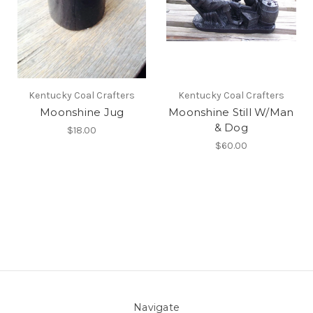
Kentucky Coal Crafters
Kentucky Coal Crafters
Moonshine Jug
Moonshine Still W/Man
& Dog
$18.00
$60.00
Navigate