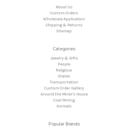
About Us
Custom Orders
Wholesale Application
Shipping & Returns
Sitemap
Categories
Jewelry & Gifts
People
Religious
States
Transportation
Custom Order Gallery
Around the Miner's House
Coal Mining
Animals
Popular Brands