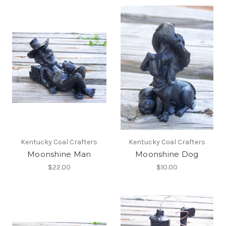
Kentucky Coal Crafters
Kentucky Coal Crafters
Moonshine Man
Moonshine Dog
$22.00
$10.00