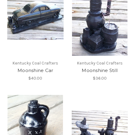
Kentucky Coal Crafters
Kentucky Coal Crafters
Moonshine Car
Moonshine Still
$40.00
$36.00