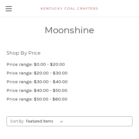
KENTUCKY COAL CRAFTERS
Moonshine
Shop By Price
Price range: $0.00 - $20.00
Price range: $20.00 - $30.00
Price range: $30.00 - $40.00
Price range: $40.00 - $50.00
Price range: $50.00 - $60.00
Sort By: