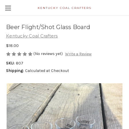
KENTUCKY COAL CRAFTERS
Beer Flight/Shot Glass Board
Kentucky Coal Crafters
$18.00
(No reviews yet)
Write a Review
SKU:
807
Shipping:
Calculated at Checkout