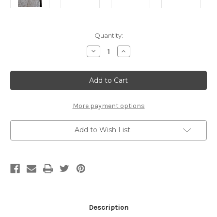
Current
Quantity:
Stock:
Decrease
Increase
Quantity
Quantity
of
of
Beer
Beer
Flight/Shot
Flight/Shot
Glass
Glass
Board
Board
More payment options
Add to Wish List
Description