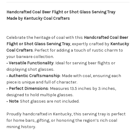
Handcrafted Coal Beer Flight or Shot Glass Serving Tray
Made by Kentucky Coal Crafters
Celebrate the heritage of coal with this
Handcrafted Coal Beer
Flight or Shot Glass Serving Tray
, expertly crafted by
Kentucky
Coal Crafters
. Perfect for adding a touch of rustic charm to
your barware collection.
•
Versatile Functionality
: Ideal for serving beer flights or
displaying shot glasses.
•
Authentic Craftsmanship
: Made with coal, ensuring each
piece is unique and full of character.
•
Perfect Dimensions
: Measures 13.5 inches by 3 inches,
designed to hold multiple glasses.
•
Note
: Shot glasses are not included.
Proudly handcrafted in Kentucky, this serving tray is perfect
for home bars, gifting, or honoring the region’s rich coal
mining history.