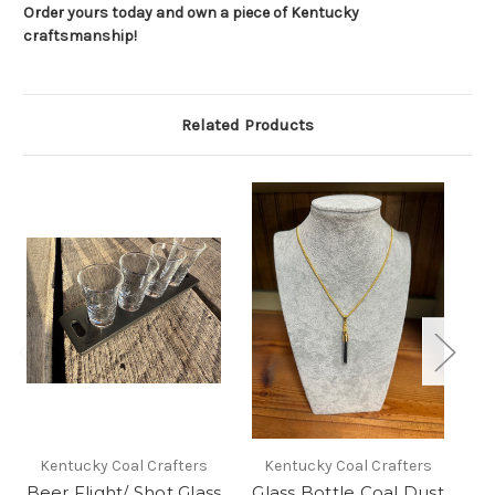
Order yours today and own a piece of Kentucky
craftsmanship!
Related Products
G
Kentucky Coal Crafters
Kentucky Coal Crafters
Beer Flight/ Shot Glass
Glass Bottle Coal Dust