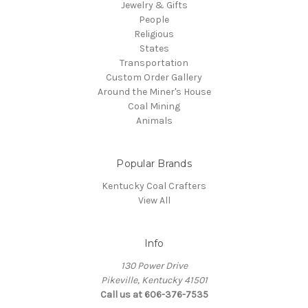
Jewelry & Gifts
People
Religious
States
Transportation
Custom Order Gallery
Around the Miner's House
Coal Mining
Animals
Popular Brands
Kentucky Coal Crafters
View All
Info
130 Power Drive
Pikeville, Kentucky 41501
Call us at 606-376-7535