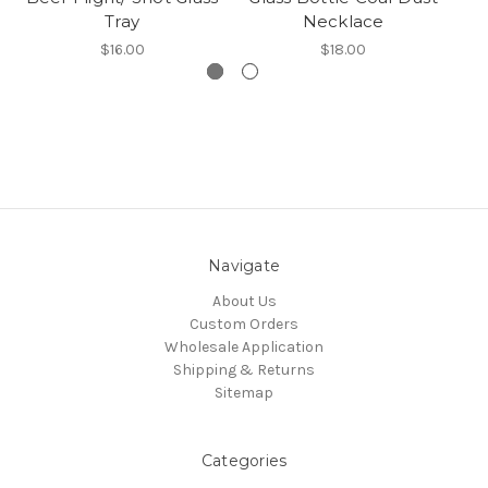
Tray
Necklace
$16.00
$18.00
Navigate
About Us
Custom Orders
Wholesale Application
Shipping & Returns
Sitemap
Categories