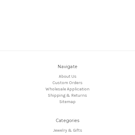
Navigate
About Us
Custom Orders
Wholesale Application
Shipping & Returns
Sitemap
Categories
Jewelry & Gifts