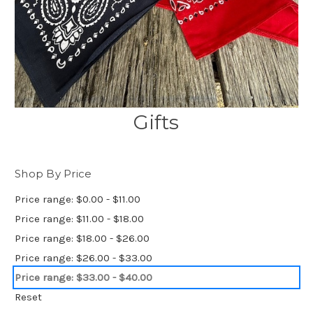
Gifts
Shop By Price
Price range: $0.00 - $11.00
Price range: $11.00 - $18.00
Price range: $18.00 - $26.00
Price range: $26.00 - $33.00
Price range: $33.00 - $40.00
Reset