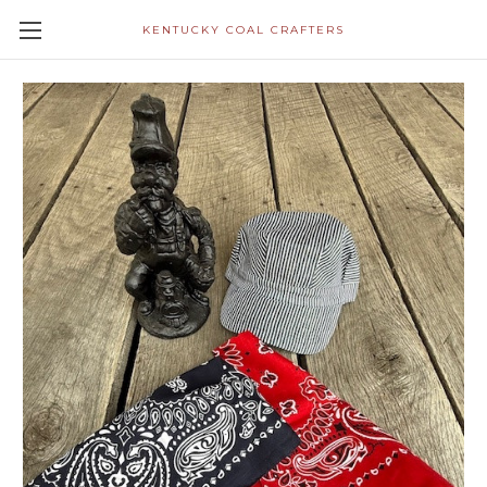
KENTUCKY COAL CRAFTERS