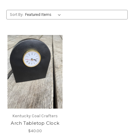
Sort By:
Kentucky Coal Crafters
Arch Tabletop Clock
$40.00