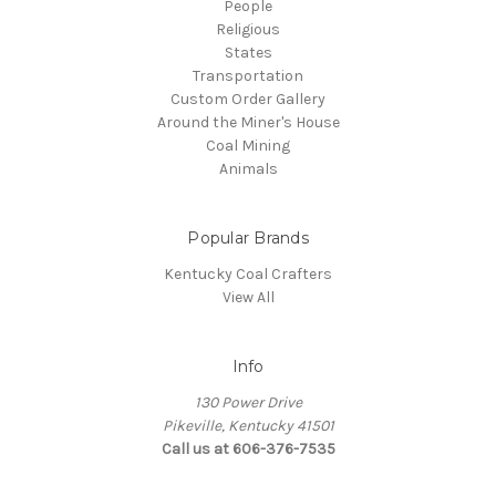
People
Religious
States
Transportation
Custom Order Gallery
Around the Miner's House
Coal Mining
Animals
Popular Brands
Kentucky Coal Crafters
View All
Info
130 Power Drive
Pikeville, Kentucky 41501
Call us at 606-376-7535